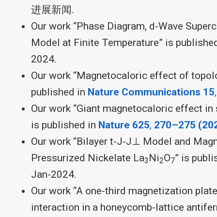
进展新闻.
Our work “Phase Diagram, d-Wave Supercon
Model at Finite Temperature” is publishe
2024.
Our work “Magnetocaloric effect of topolo
published in
Nature Communications 15
Our work “Giant magnetocaloric effect in
is published in
Nature
625
,
270–275 (20
Our work “Bilayer t-J-J⊥ Model and Magne
Pressurized Nickelate La
Ni
O
” is publ
3
2
7
Jan-2024.
Our work “A one-third magnetization plate
interaction in a honeycomb-lattice antife