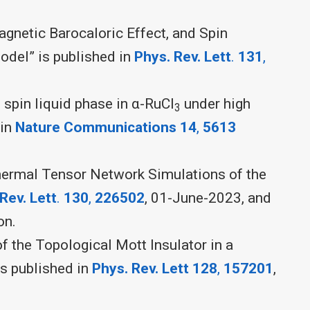
agnetic Barocaloric Effect, and Spin
odel” is published in
Phys. Rev. Lett
.
131
,
spin liquid phase in α-RuCl
under high
3
 in
Nature Communications 14
,
5613
hermal Tensor Network Simulations of the
Rev. Lett
.
130
,
226502
, 01-June-2023, and
on.
f the Topological Mott Insulator in a
s published in
Phys. Rev. Lett
128
,
157201
,