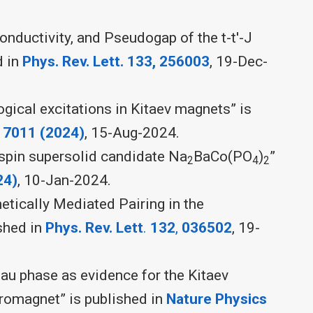
ductivity, and Pseudogap of the t-t'-J
d in
Phys. Rev. Lett. 133, 256003
, 19-Dec-
gical excitations in Kitaev magnets” is
,
7011 (2024)
, 15-Aug-2024.
 spin supersolid candidate Na
BaCo(PO
)
”
2
4
2
24)
, 10-Jan-2024.
tically Mediated Pairing in the
ished in
Phys. Rev. Lett
.
132
,
036502
, 19-
au phase as evidence for the Kitaev
rromagnet” is published in
Nature Physics