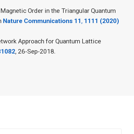
 Magnetic Order in the Triangular Quantum
in
Nature Communications 11
,
1111 (2020)
etwork Approach for Quantum Lattice
31082
, 26-Sep-2018.