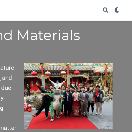
d Materials
rature
P
and
due
ny-
ng
 matter