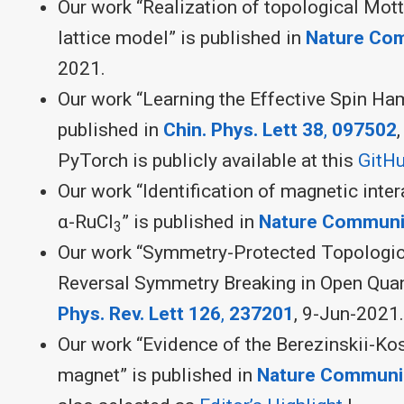
Our work “Realization of topological Mott 
lattice model” is published in
Nature Co
2021.
Our work “Learning the Effective Spin Ha
published in
Chin. Phys. Lett 38
,
097502
PyTorch is publicly available at this
GitHu
Our work “Identification of magnetic inter
α-RuCl
” is published in
Nature Communi
3
Our work “Symmetry-Protected Topologic
Reversal Symmetry Breaking in Open Qua
Phys. Rev. Lett
126
,
237201
, 9-Jun-2021.
Our work “Evidence of the Berezinskii-Kos
magnet” is published in
Nature Communi