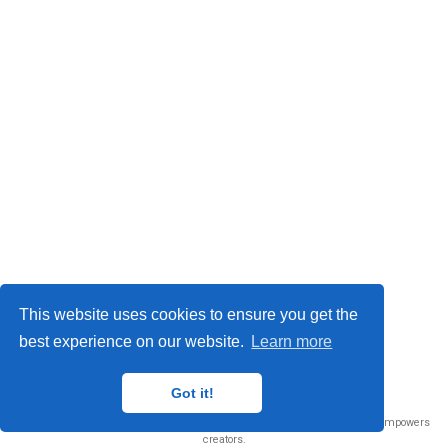
This website uses cookies to ensure you get the
best experience on our website.
Learn more
© 2026 Me. This work is licensed under
CC BY NC ND 4.0
Got it!
Published with
Wowchemy
— the free,
open source
website builder that empowers
creators.