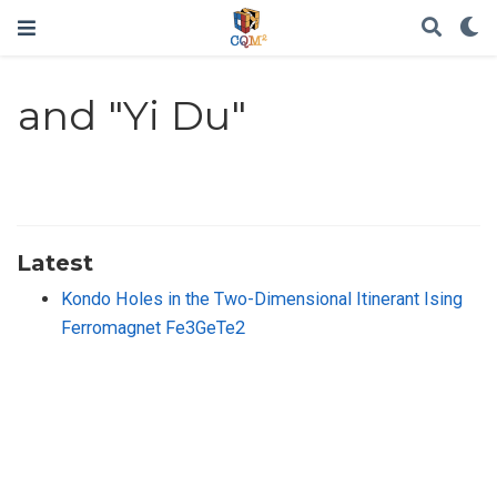
and "Yi Du"
Latest
Kondo Holes in the Two-Dimensional Itinerant Ising
Ferromagnet Fe3GeTe2