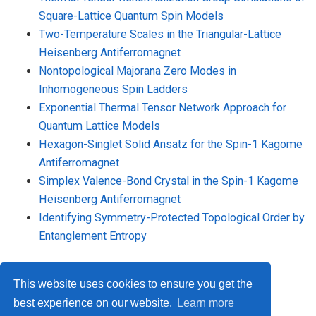
Square-Lattice Quantum Spin Models
Two-Temperature Scales in the Triangular-Lattice
Heisenberg Antiferromagnet
Nontopological Majorana Zero Modes in
Inhomogeneous Spin Ladders
Exponential Thermal Tensor Network Approach for
Quantum Lattice Models
Hexagon-Singlet Solid Ansatz for the Spin-1 Kagome
Antiferromagnet
Simplex Valence-Bond Crystal in the Spin-1 Kagome
Heisenberg Antiferromagnet
Identifying Symmetry-Protected Topological Order by
Entanglement Entropy
This website uses cookies to ensure you get the
best experience on our website.
Learn more
© 2026 Me. This work is licensed under
CC BY NC ND 4.0