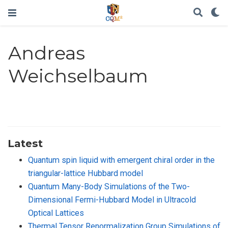
Andreas
Weichselbaum
Latest
Quantum spin liquid with emergent chiral order in the
triangular-lattice Hubbard model
Quantum Many-Body Simulations of the Two-
Dimensional Fermi-Hubbard Model in Ultracold
Optical Lattices
Thermal Tensor Renormalization Group Simulations of