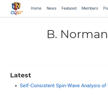
Home
News
Featured
Members
Pu
B. Norma
Latest
Self-Consistent Spin-Wave Analysis of