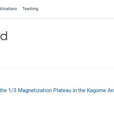
blications
Teaching
nd
 the 1/3 Magnetization Plateau in the Kagome A