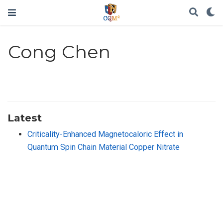
Cong Chen
Latest
Criticality-Enhanced Magnetocaloric Effect in
Quantum Spin Chain Material Copper Nitrate