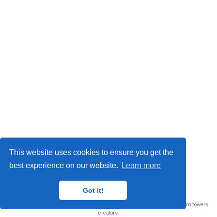
This website uses cookies to ensure you get the
best experience on our website.
Learn more
© 2026 Me. This work is licensed under
CC BY NC ND 4.0
Got it!
Published with
Wowchemy
— the free,
open source
website builder that empowers
creators.