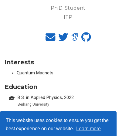
Ph.D. Student
ITP
Interests
Quantum Magnets
Education
B.S. in Applied Physics, 2022
Beihang University
This website uses cookies to ensure you get the
best experience on our website.
Learn more
© 2026 Me. This work is licensed under
CC BY NC ND 4.0