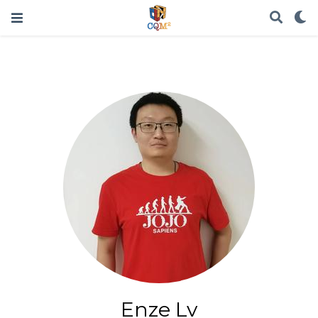
Enze Lv