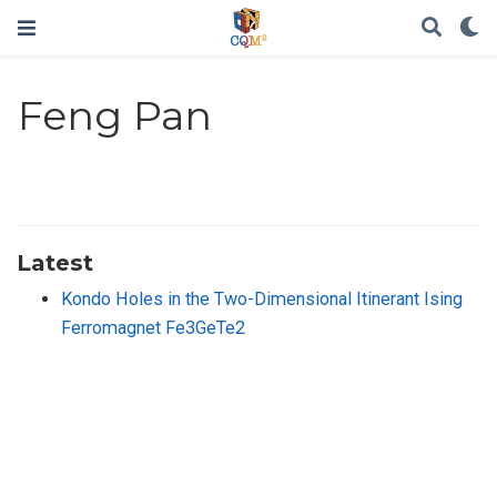
Feng Pan
Latest
Kondo Holes in the Two-Dimensional Itinerant Ising
Ferromagnet Fe3GeTe2