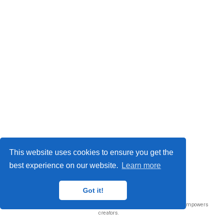
This website uses cookies to ensure you get the
best experience on our website.
Learn more
© 2026 Me. This work is licensed under
CC BY NC ND 4.0
Got it!
Published with
Wowchemy
— the free,
open source
website builder that empowers
creators.