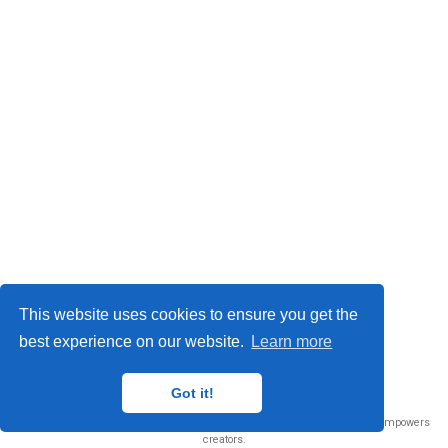
This website uses cookies to ensure you get the
best experience on our website.
Learn more
© 2026 Me. This work is licensed under
CC BY NC ND 4.0
Got it!
Published with
Wowchemy
— the free,
open source
website builder that empowers
creators.