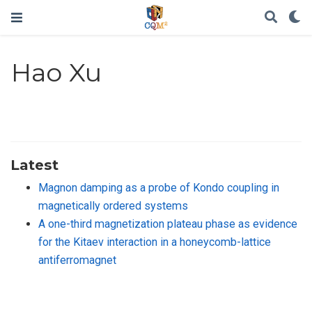
Hao Xu
Latest
Magnon damping as a probe of Kondo coupling in
magnetically ordered systems
A one-third magnetization plateau phase as evidence
for the Kitaev interaction in a honeycomb-lattice
antiferromagnet