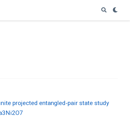
inite projected entangled-pair state study
 La3Ni2O7