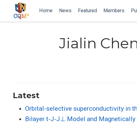
Home
News
Featured
Members
Pu
Jialin Che
Latest
Orbital-selective superconductivity in t
Bilayer t-J-J⊥ Model and Magnetically