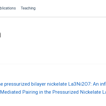
blications
Teaching
n
he pressurized bilayer nickelate La3Ni2O7: An inf
 Mediated Pairing in the Pressurized Nickelate