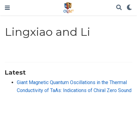
Lingxiao and Li
Latest
Giant Magnetic Quantum Oscillations in the Thermal
Conductivity of TaAs: Indications of Chiral Zero Sound