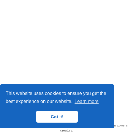
This website uses cookies to ensure you get the
best experience on our website.
Learn more
© 2026 Me. This work is licensed under
CC BY NC ND 4.0
Got it!
Published with
Wowchemy
— the free,
open source
website builder that empowers
creators.