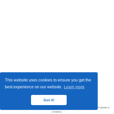
This website uses cookies to ensure you get the
best experience on our website.
Learn more
© 2026 Me. This work is licensed under
CC BY NC ND 4.0
Got it!
Published with
Wowchemy
— the free,
open source
website builder that empowers
creators.