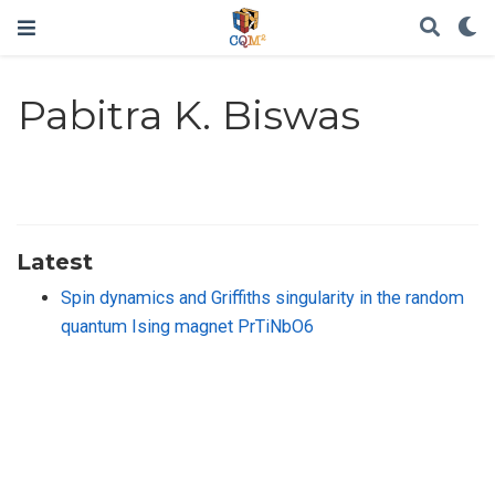
Pabitra K. Biswas
Latest
Spin dynamics and Griffiths singularity in the random
quantum Ising magnet PrTiNbO6