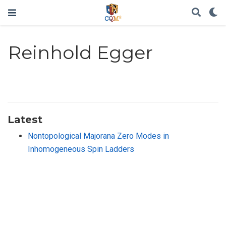
Reinhold Egger
Latest
Nontopological Majorana Zero Modes in
Inhomogeneous Spin Ladders