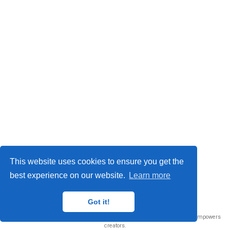
This website uses cookies to ensure you get the
best experience on our website.
Learn more
© 2026 Me. This work is licensed under
CC BY NC ND 4.0
Got it!
Published with
Wowchemy
— the free,
open source
website builder that empowers
creators.