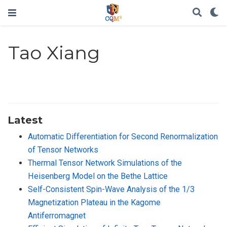
Tao Xiang
Latest
Automatic Differentiation for Second Renormalization
of Tensor Networks
Thermal Tensor Network Simulations of the
Heisenberg Model on the Bethe Lattice
Self-Consistent Spin-Wave Analysis of the 1/3
Magnetization Plateau in the Kagome
Antiferromagnet