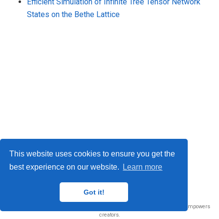
Efficient Simulation of Infinite Tree Tensor Network
States on the Bethe Lattice
This website uses cookies to ensure you get the
best experience on our website.
Learn more
© 2026 Me. This work is licensed under
CC BY NC ND 4.0
Got it!
Published with
Wowchemy
— the free,
open source
website builder that empowers
creators.