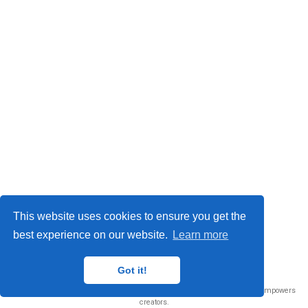
This website uses cookies to ensure you get the
best experience on our website.
Learn more
© 2026 Me. This work is licensed under
CC BY NC ND 4.0
Got it!
Published with
Wowchemy
— the free,
open source
website builder that empowers
creators.