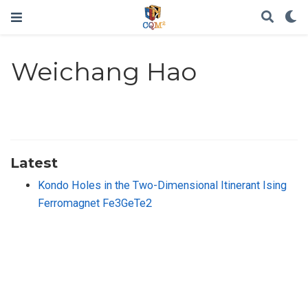
Weichang Hao
Latest
Kondo Holes in the Two-Dimensional Itinerant Ising
Ferromagnet Fe3GeTe2