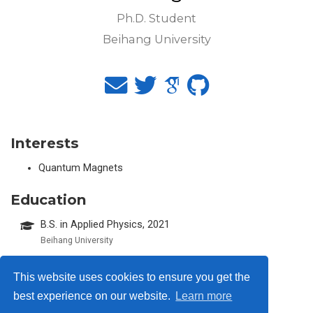
Ph.D. Student
Beihang University
Interests
Quantum Magnets
Education
B.S. in Applied Physics, 2021
Beihang University
This website uses cookies to ensure you get the
best experience on our website.
Learn more
© 2026 Me. This work is licensed under
CC BY NC ND 4.0