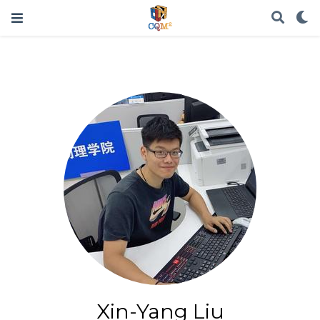
Xin-Yang Liu