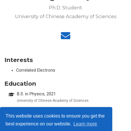
Ph.D. Student
University of Chinese Academy of Sciences
Interests
Correlated Electrons
Education
B.S. in Physics, 2021
University of Chinese Academy of Sciences
This website uses cookies to ensure you get the
best experience on our website.
Learn more
© 2026 Me. This work is licensed under
CC BY NC ND 4.0