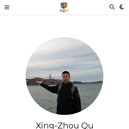
Xing-Zhou Qu