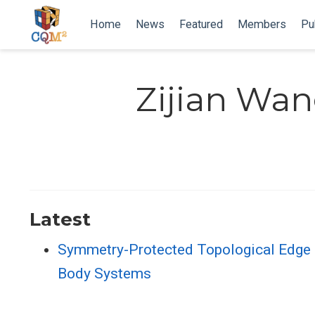
Home
News
Featured
Members
Pu
Zijian Wa
Latest
Symmetry-Protected Topological Edge
Body Systems