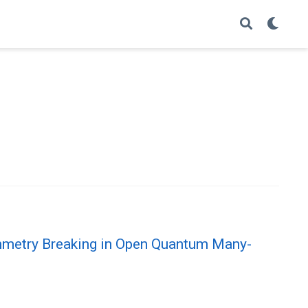
metry Breaking in Open Quantum Many-