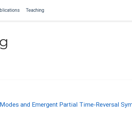
blications
Teaching
ng
 Modes and Emergent Partial Time-Reversal Sym