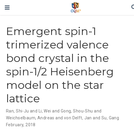
Emergent spin-1
trimerized valence
bond crystal in the
spin-1/2 Heisenberg
model on the star
lattice
Ran
,
Shi-Ju and Li
,
Wei and Gong
,
Shou-Shu and
Weichselbaum
,
Andreas and von Delft
,
Jan and Su
,
Gang
February, 2018