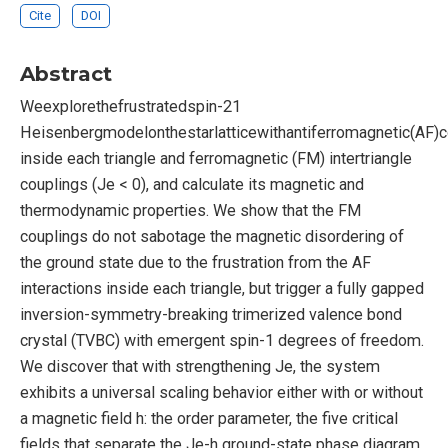
Cite
DOI
Abstract
Weexplorethefrustratedspin-21
Heisenbergmodelonthestarlatticewithantiferromagnetic(AF)c
inside each triangle and ferromagnetic (FM) intertriangle
couplings (Je < 0), and calculate its magnetic and
thermodynamic properties. We show that the FM
couplings do not sabotage the magnetic disordering of
the ground state due to the frustration from the AF
interactions inside each triangle, but trigger a fully gapped
inversion-symmetry-breaking trimerized valence bond
crystal (TVBC) with emergent spin-1 degrees of freedom.
We discover that with strengthening Je, the system
exhibits a universal scaling behavior either with or without
a magnetic field h: the order parameter, the five critical
fields that separate the Je-h ground-state phase diagram