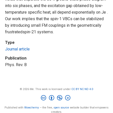
into six phases, and the excitation gap obtained by low-
temperature specific heat, all depend exponentially on Je .
Our work implies that the spin-1 VBCs can be stabilized
by introducing small FM couplings in the geometrically
frustratedspin-21 systems.
Type
Journal article
Publication
Phys. Rev. B
© 2026 Me. This work is licensed under
CC BY NC ND 4.0
Published with
Wowchemy
— the free,
open source
website builder that empowers
creators.