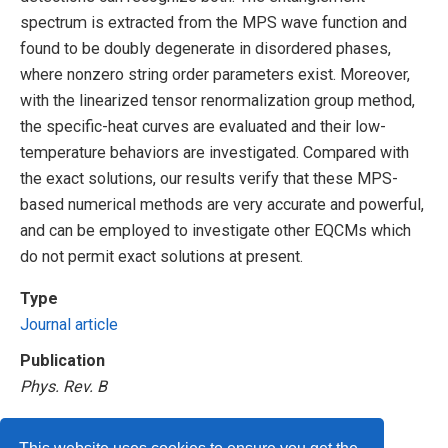
spectrum is extracted from the MPS wave function and
found to be doubly degenerate in disordered phases,
where nonzero string order parameters exist. Moreover,
with the linearized tensor renormalization group method,
the specific-heat curves are evaluated and their low-
temperature behaviors are investigated. Compared with
the exact solutions, our results verify that these MPS-
based numerical methods are very accurate and powerful,
and can be employed to investigate other EQCMs which
do not permit exact solutions at present.
Type
Journal article
Publication
Phys. Rev. B