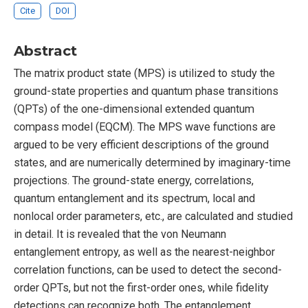
Cite
DOI
Abstract
The matrix product state (MPS) is utilized to study the
ground-state properties and quantum phase transitions
(QPTs) of the one-dimensional extended quantum
compass model (EQCM). The MPS wave functions are
argued to be very efficient descriptions of the ground
states, and are numerically determined by imaginary-time
projections. The ground-state energy, correlations,
quantum entanglement and its spectrum, local and
nonlocal order parameters, etc., are calculated and studied
in detail. It is revealed that the von Neumann
entanglement entropy, as well as the nearest-neighbor
correlation functions, can be used to detect the second-
order QPTs, but not the first-order ones, while fidelity
detections can recognize both. The entanglement